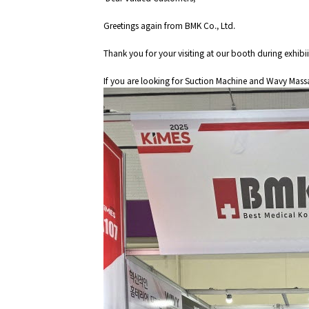
Greetings again from BMK Co., Ltd.
Thank you for your visiting at our booth during exhibi
If you are looking for Suction Machine and Wavy Massag