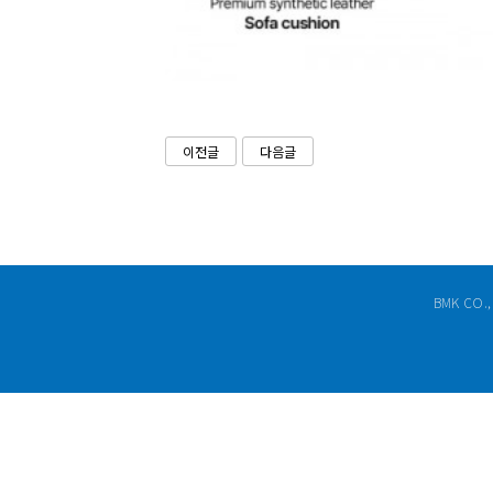
이전글
다음글
BMK CO.,