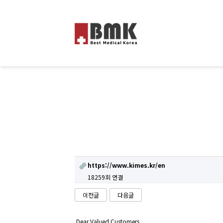
https://www.kimes.kr/en
18259회 연결
이전글
다음글
Dear Valued Customers,